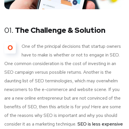
01.
The Challenge & Solution
O
One of the principal decisions that startup owners
have to make is whether or not to engage in SEO.
One common consideration is the cost of investing in an
SEO campaign versus possible returns. Another is the
daunting list of SEO terminologies, which may overwhelm
newcomers to the e-commerce and website scene. If you
are a new online entrepreneur but are not convinced of the
benefits of SEO, then this article is for you! Here are some
of the reasons why SEO is important and why you should
consider it as a marketing technique.
SEO is less expensive