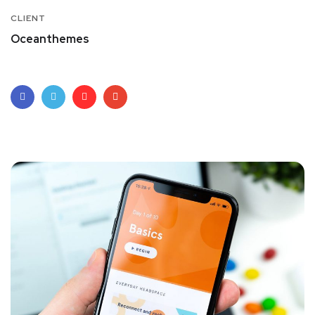
CLIENT
Oceanthemes