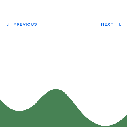
PREVIOUS
NEXT