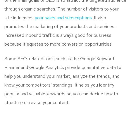
of the main goals of SEO is to attract the targeted audience
through organic searches. The number of visitors to your
site influences
your sales and subscriptions.
It also
promotes the marketing of your products and services.
Increased inbound traffic is always good for business
because it equates to more conversion opportunities.
Some SEO-related tools such as the Google Keyword
Planner and Google Analytics provide quantitative data to
help you understand your market, analyze the trends, and
know your competitors’ standings. It helps you identify
popular and valuable keywords so you can decide how to
structure or revise your content.