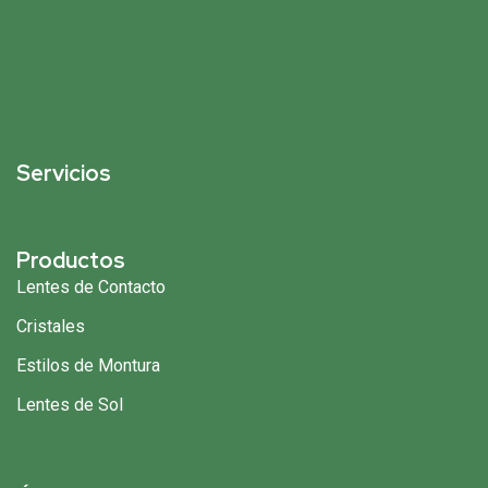
Servicios
Productos
Lentes de Contacto
Cristales
Estilos de Montura
Lentes de Sol