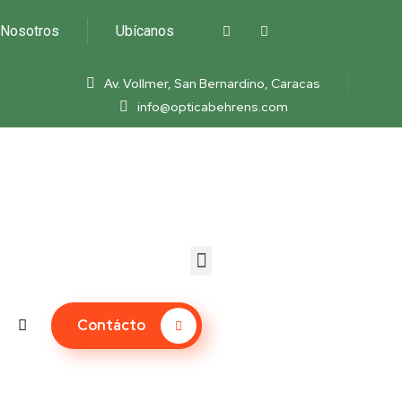
Nosotros
Ubícanos
Av. Vollmer, San Bernardino, Caracas
info@opticabehrens.com
Contácto