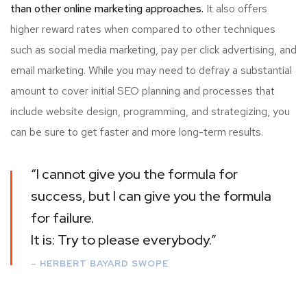
than other online marketing approaches.
It also offers
higher reward rates when compared to other techniques
such as social media marketing, pay per click advertising, and
email marketing. While you may need to defray a substantial
amount to cover initial SEO planning and processes that
include website design, programming, and strategizing, you
can be sure to get faster and more long-term results.
“I cannot give you the formula for
success, but I can give you the formula
for failure.
It is: Try to please everybody.”
– HERBERT BAYARD SWOPE