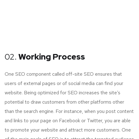
02.
Working Process
One SEO component called off-site SEO ensures that
users of external pages or of social media can find your
website. Being optimized for SEO increases the site’s
potential to draw customers from other platforms other
than the search engine. For instance, when you post content
and links to your page on Facebook or Twitter, you are able
to promote your website and attract more customers. One