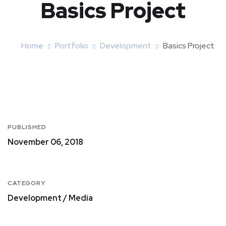
Basics Project
Home
Portfolio
Development
Basics Project
PUBLISHED
November 06, 2018
CATEGORY
Development / Media