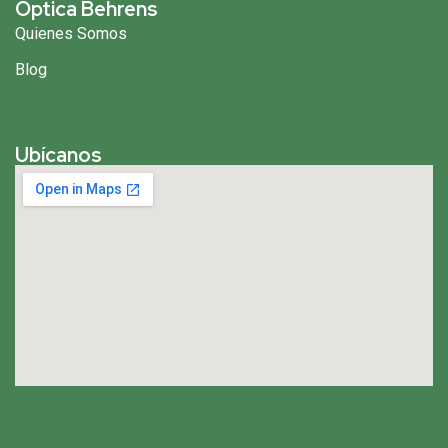
Óptica Behrens
Quienes Somos
Blog
Ubícanos