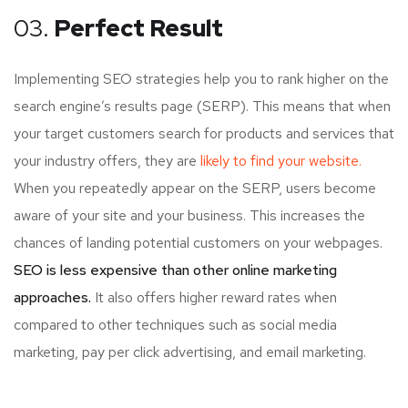
03.
Perfect Result
Implementing SEO strategies help you to rank higher on the
search engine’s results page (SERP). This means that when
your target customers search for products and services that
your industry offers, they are
likely to find your website.
When you repeatedly appear on the SERP, users become
aware of your site and your business. This increases the
chances of landing potential customers on your webpages.
SEO is less expensive than other online marketing
approaches.
It also offers higher reward rates when
compared to other techniques such as social media
marketing, pay per click advertising, and email marketing.