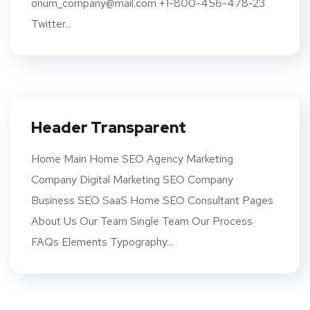
onum_company@mail.com +1-800-456-478-23
Twitter...
Header Transparent
Home Main Home SEO Agency Marketing
Company Digital Marketing SEO Company
Business SEO SaaS Home SEO Consultant Pages
About Us Our Team Single Team Our Process
FAQs Elements Typography...