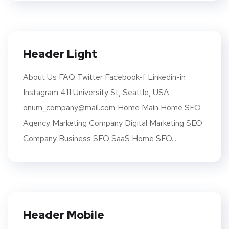
Header Light
About Us FAQ Twitter Facebook-f Linkedin-in
Instagram 411 University St, Seattle, USA
onum_company@mail.com Home Main Home SEO
Agency Marketing Company Digital Marketing SEO
Company Business SEO SaaS Home SEO...
Header Mobile