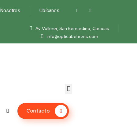
Nosotros
Ubícanos
Av. Vollmer, San Bernardino, Caracas
info@opticabehrens.com
Contácto