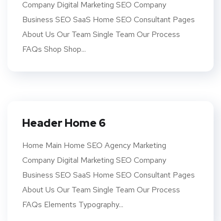
Company Digital Marketing SEO Company
Business SEO SaaS Home SEO Consultant Pages
About Us Our Team Single Team Our Process
FAQs Shop Shop...
Header Home 6
Home Main Home SEO Agency Marketing
Company Digital Marketing SEO Company
Business SEO SaaS Home SEO Consultant Pages
About Us Our Team Single Team Our Process
FAQs Elements Typography...