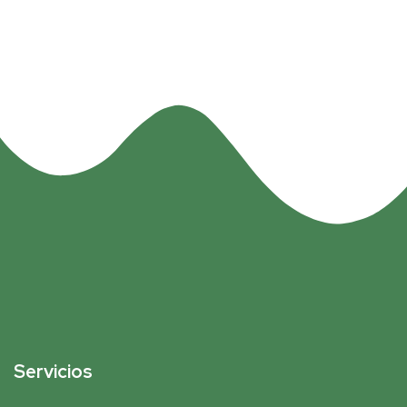
Servicios