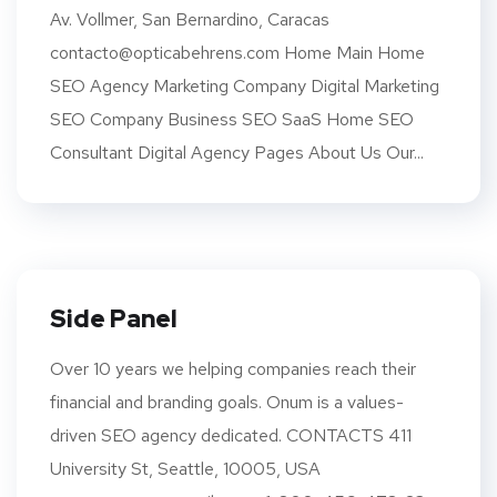
Av. Vollmer, San Bernardino, Caracas
contacto@opticabehrens.com Home Main Home
SEO Agency Marketing Company Digital Marketing
SEO Company Business SEO SaaS Home SEO
Consultant Digital Agency Pages About Us Our...
Side Panel
Over 10 years we helping companies reach their
financial and branding goals. Onum is a values-
driven SEO agency dedicated. CONTACTS 411
University St, Seattle, 10005, USA