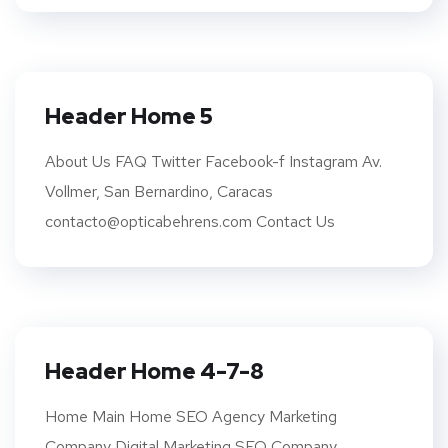
Header Home 5
About Us FAQ Twitter Facebook-f Instagram Av.
Vollmer, San Bernardino, Caracas
contacto@opticabehrens.com Contact Us
Header Home 4-7-8
Home Main Home SEO Agency Marketing
Company Digital Marketing SEO Company