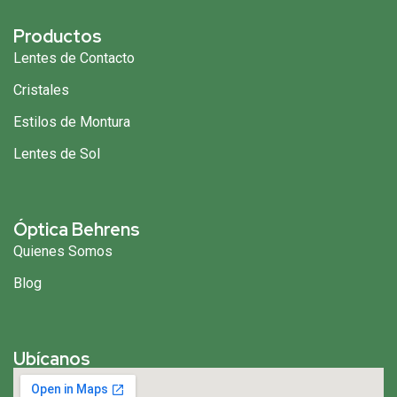
Productos
Lentes de Contacto
Cristales
Estilos de Montura
Lentes de Sol
Óptica Behrens
Quienes Somos
Blog
Ubícanos