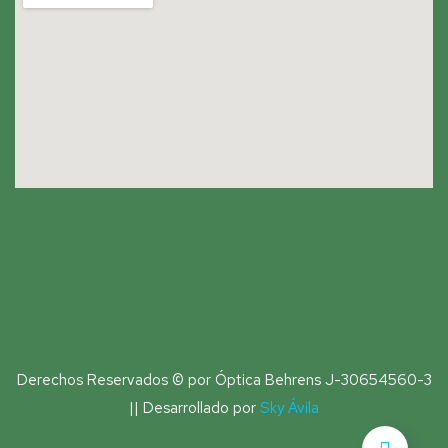
Derechos Reservados © por Óptica Behrens J-30654560-3
|| Desarrollado por
Sky Ávila