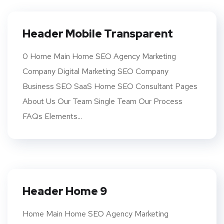
Header Mobile Transparent
0 Home Main Home SEO Agency Marketing
Company Digital Marketing SEO Company
Business SEO SaaS Home SEO Consultant Pages
About Us Our Team Single Team Our Process
FAQs Elements...
Header Home 9
Home Main Home SEO Agency Marketing