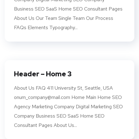
Business SEO SaaS Home SEO Consultant Pages
About Us Our Team Single Team Our Process
FAQs Elements Typography...
Header – Home 3
About Us FAQ 411 University St, Seattle, USA
onum_company@mail.com Home Main Home SEO
Agency Marketing Company Digital Marketing SEO
Company Business SEO SaaS Home SEO
Consultant Pages About Us...