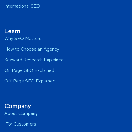
International SEO
Learn
Why SEO Matters
How to Choose an Agency
Keyword Research Explained
On Page SEO Explained
Off Page SEO Explained
Company
About Company
IFor Customers