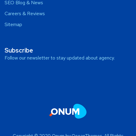
SEO Blog & News
Careers & Reviews
Sitemap
Subscribe
Follow our newsletter to stay updated about agency.