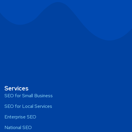
Services
SEO for Small Business
SEO for Local Services
Enterprise SEO
National SEO